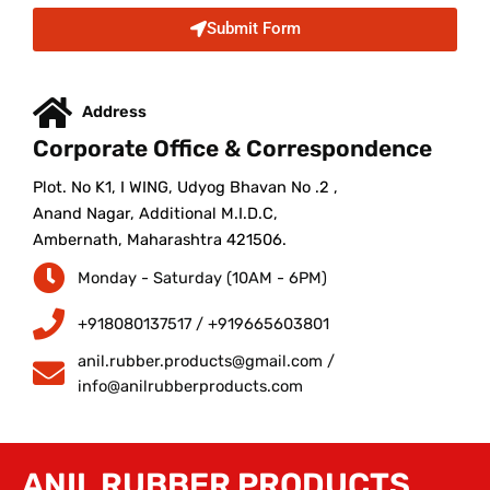
Submit Form
Address
Corporate Office & Correspondence
Plot. No K1, I WING, Udyog Bhavan No .2 ,
Anand Nagar, Additional M.I.D.C,
Ambernath, Maharashtra 421506.
Monday - Saturday (10AM - 6PM)
+918080137517 / +919665603801
anil.rubber.products@gmail.com /
info@anilrubberproducts.com
ANIL RUBBER PRODUCTS