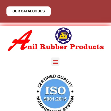
OUR CATALOGUES