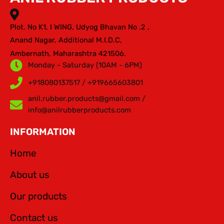
Plot. No K1, I WING, Udyog Bhavan No .2 ,
Anand Nagar, Additional M.I.D.C,
Ambernath, Maharashtra 421506.
Monday - Saturday (10AM - 6PM)
+918080137517 / +919665603801
anil.rubber.products@gmail.com /
info@anilrubberproducts.com
INFORMATION
Home
About us
Our products
Contact us