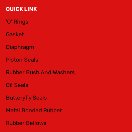
QUICK LINK
'O' Rings
Gasket
Diaphragm
Piston Seals
Rubber Bush And Washers
Oil Seals
Butteryfly Seals
Metal Bonded Rubber
Rubber Bellows