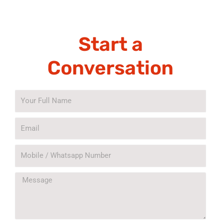
Start a
Conversation