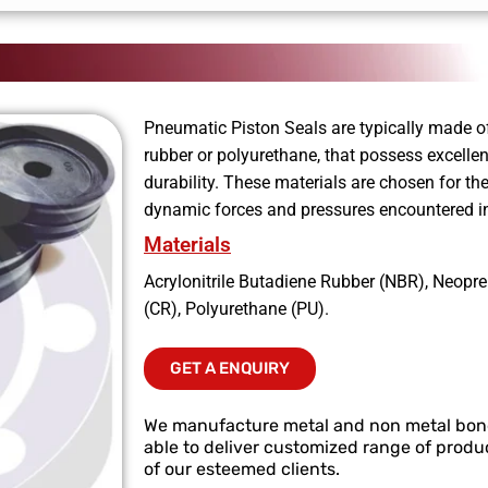
Pneumatic Piston Seals are typically made of
rubber or polyurethane, that possess excellen
durability. These materials are chosen for the
dynamic forces and pressures encountered i
Materials
Acrylonitrile Butadiene Rubber (NBR), Neopr
(CR), Polyurethane (PU).
GET A ENQUIRY
We manufacture metal and non metal bo
able to deliver customized range of produc
of our esteemed clients.