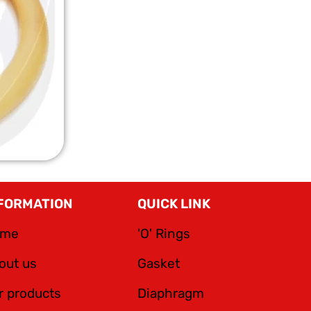
FORMATION
QUICK LINK
ome
'O' Rings
out us
Gasket
r products
Diaphragm