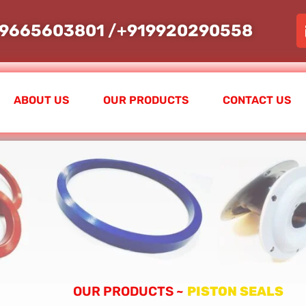
19665603801
/+
919920290558
ABOUT US
OUR PRODUCTS
CONTACT US
OUR PRODUCTS ~
PISTON SEALS