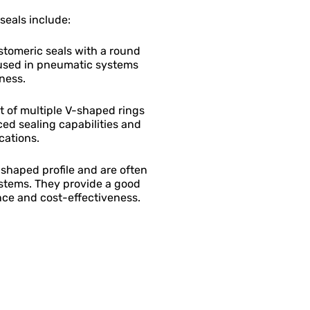
eals include:
astomeric seals with a round
used in pneumatic systems
eness.
t of multiple V-shaped rings
ed sealing capabilities and
cations.
shaped profile and are often
stems. They provide a good
ce and cost-effectiveness.