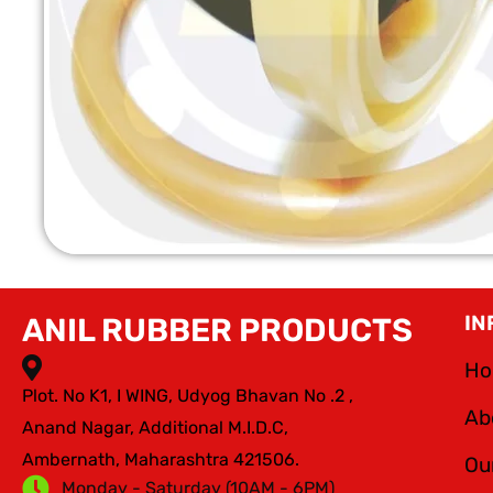
IN
ANIL RUBBER PRODUCTS
H
Plot. No K1, I WING, Udyog Bhavan No .2 ,
Ab
Anand Nagar, Additional M.I.D.C,
Ambernath, Maharashtra 421506.
Ou
Monday - Saturday (10AM - 6PM)