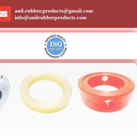
anil.rubber.products@gmail.com
info@anilrubberproducts.com