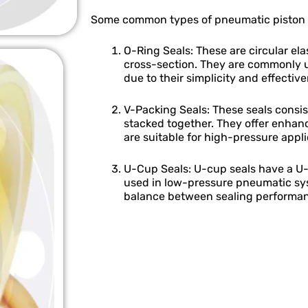
Some common types of pneumatic piston s
O-Ring Seals: These are circular el
cross-section. They are commonly 
due to their simplicity and effectiv
V-Packing Seals: These seals consis
stacked together. They offer enhanc
are suitable for high-pressure appli
U-Cup Seals: U-cup seals have a U-
used in low-pressure pneumatic sy
balance between sealing performan