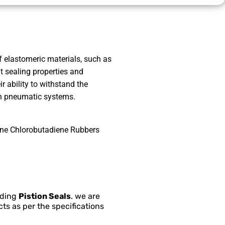
 elastomeric materials, such as
t sealing properties and
ir ability to withstand the
n pneumatic systems.
ene Chlorobutadiene Rubbers
nding
Pistion Seals
. we are
ts as per the specifications