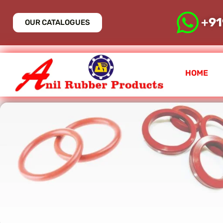
+
9
OUR CATALOGUES
HOME